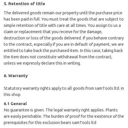
5. Retention of title
The delivered goods remain our property until the purchase price
has been paid in full. You must treat the goods that are subject to
simple retention of title with care at all times. You assign to us a
claim or replacement that you receive for the damage,
destruction or loss of the goods delivered. If you behave contrary
to the contract, especially if you are in default of payment, we are
entitled to take back the purchased item. In this case, taking back
the item does not constitute withdrawal from the contract,
unless we expressly declare this in writing.
6. Warranty
Statutory warranty rights apply to all goods from samTools ltd. in
this shop
6.1 General
No guarantee is given. The legal warranty right applies. Plants
are easily perishable. The burden of proof for the existence of the
prerequisites for this exclusion bears samTools ltd