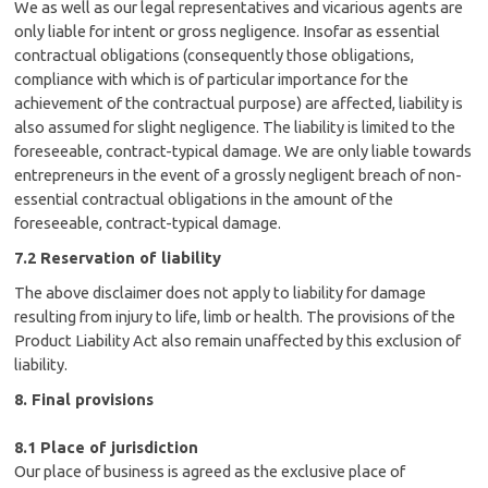
We as well as our legal representatives and vicarious agents are
only liable for intent or gross negligence. Insofar as essential
contractual obligations (consequently those obligations,
compliance with which is of particular importance for the
achievement of the contractual purpose) are affected, liability is
also assumed for slight negligence. The liability is limited to the
foreseeable, contract-typical damage. We are only liable towards
entrepreneurs in the event of a grossly negligent breach of non-
essential contractual obligations in the amount of the
foreseeable, contract-typical damage.
7.2 Reservation of liability
The above disclaimer does not apply to liability for damage
resulting from injury to life, limb or health. The provisions of the
Product Liability Act also remain unaffected by this exclusion of
liability.
8. Final provisions
8.1 Place of jurisdiction
Our place of business is agreed as the exclusive place of