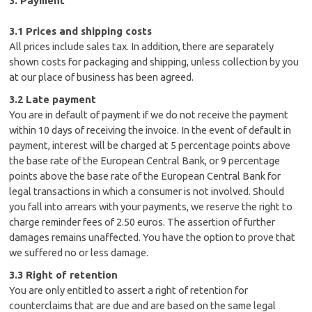
3. Payment
3.1 Prices and shipping costs
All prices include sales tax. In addition, there are separately
shown costs for packaging and shipping, unless collection by you
at our place of business has been agreed.
3.2 Late payment
You are in default of payment if we do not receive the payment
within 10 days of receiving the invoice. In the event of default in
payment, interest will be charged at 5 percentage points above
the base rate of the European Central Bank, or 9 percentage
points above the base rate of the European Central Bank for
legal transactions in which a consumer is not involved. Should
you fall into arrears with your payments, we reserve the right to
charge reminder fees of 2.50 euros. The assertion of further
damages remains unaffected. You have the option to prove that
we suffered no or less damage.
3.3 Right of retention
You are only entitled to assert a right of retention for
counterclaims that are due and are based on the same legal