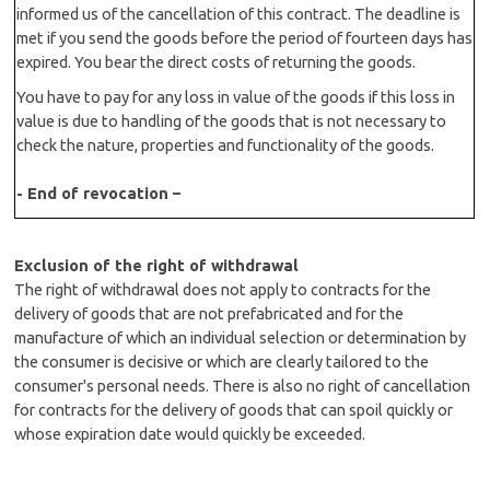
informed us of the cancellation of this contract. The deadline is
met if you send the goods before the period of fourteen days has
expired. You bear the direct costs of returning the goods.
You have to pay for any loss in value of the goods if this loss in
value is due to handling of the goods that is not necessary to
check the nature, properties and functionality of the goods.
- End of revocation –
Exclusion of the right of withdrawal
The right of withdrawal does not apply to contracts for the
delivery of goods that are not prefabricated and for the
manufacture of which an individual selection or determination by
the consumer is decisive or which are clearly tailored to the
consumer's personal needs. There is also no right of cancellation
for contracts for the delivery of goods that can spoil quickly or
whose expiration date would quickly be exceeded.