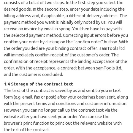
consists of a total of two steps. In the first step you select the
desired goods. In the second step, enter your data including the
billing address and, if applicable, a different delivery address. The
payment method you want is initially only noted by us. You will
receive an invoice by email in spring. You then have to pay with
the selected payment method. Correcting input errors before you
confirm your order by clicking on the "confirm order" button. With
the order you declare your binding contract offer. samTools ltd.
will immediately confirm receipt of the customer's order. The
confirmation of receipt represents the binding acceptance of the
order. With the acceptance, a contract between samTools ltd.
and the customer is concluded.
1.4 Storage of the contract text
The text of the contract is saved by us and sent to you in text
form (e.g. email, fax or post) after your order has been sent, along
with the present terms and conditions and customer information.
However, you can no longer call up the contract text via the
website after you have sent your order. You can use the
browser's print function to print out the relevant website with
the text of the contract.