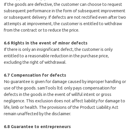
If the goods are defective, the customer can choose to request
subsequent performance in the form of subsequent improvement
or subsequent delivery. If defects are not rectified even after two
attempts at improvement, the customer is entitled to withdraw
from the contract or to reduce the price.
6.6 Rights in the event of minor defects
If there is only an insignificant defect, the customer is only
entitled to a reasonable reduction in the purchase price,
excluding the right of withdrawal.
6.7 Compensation for defects
No guarantee is given for damage caused by improper handling or
use of the goods. samTools ltd. only pays compensation for
defects in the goods in the event of willful intent or gross
negligence. This exclusion does not affect liability for damage to
life, limb or health. The provisions of the Product Liability Act
remain unaffected by the disclaimer.
6.8 Guarantee to entrepreneurs