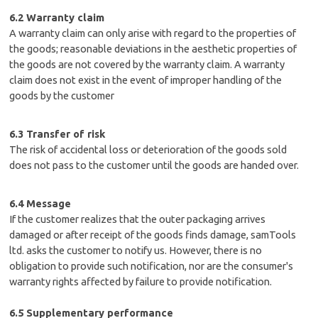
6.2 Warranty claim
A warranty claim can only arise with regard to the properties of
the goods; reasonable deviations in the aesthetic properties of
the goods are not covered by the warranty claim. A warranty
claim does not exist in the event of improper handling of the
goods by the customer
6.3 Transfer of risk
The risk of accidental loss or deterioration of the goods sold
does not pass to the customer until the goods are handed over.
6.4 Message
If the customer realizes that the outer packaging arrives
damaged or after receipt of the goods finds damage, samTools
ltd. asks the customer to notify us. However, there is no
obligation to provide such notification, nor are the consumer's
warranty rights affected by failure to provide notification.
6.5 Supplementary performance