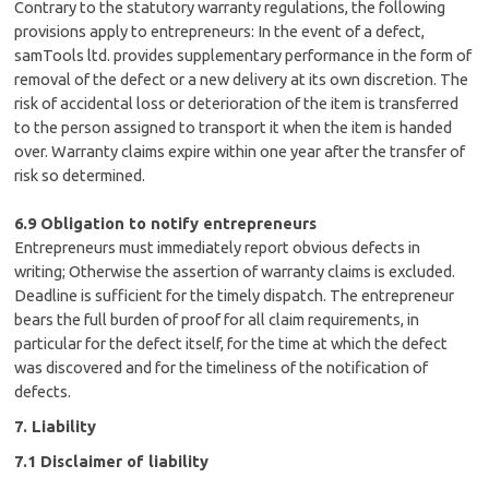
Contrary to the statutory warranty regulations, the following
provisions apply to entrepreneurs: In the event of a defect,
samTools ltd. provides supplementary performance in the form of
removal of the defect or a new delivery at its own discretion. The
risk of accidental loss or deterioration of the item is transferred
to the person assigned to transport it when the item is handed
over. Warranty claims expire within one year after the transfer of
risk so determined.
6.9 Obligation to notify entrepreneurs
Entrepreneurs must immediately report obvious defects in
writing; Otherwise the assertion of warranty claims is excluded.
Deadline is sufficient for the timely dispatch. The entrepreneur
bears the full burden of proof for all claim requirements, in
particular for the defect itself, for the time at which the defect
was discovered and for the timeliness of the notification of
defects.
7. Liability
7.1 Disclaimer of liability