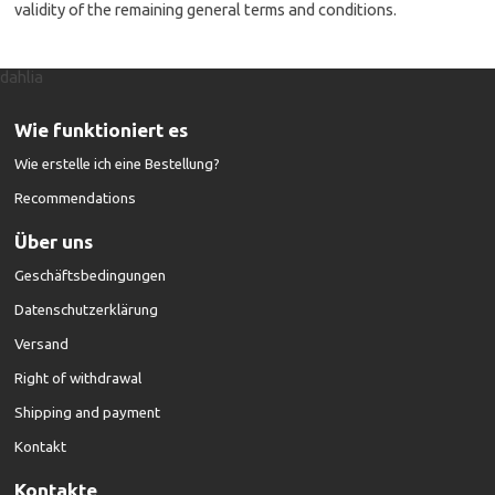
validity of the remaining general terms and conditions.
dahlia
Wie funktioniert es
Wie erstelle ich eine Bestellung?
Recommendations
Über uns
Geschäftsbedingungen
Datenschutzerklärung
Versand
Right of withdrawal
Shipping and payment
Kontakt
Kontakte