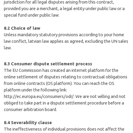
jurisdiction for all legal disputes arising from this contract,
provided you are a merchant, a legal entity under public law or a
special fund under public law.
8.2 Choice of law
Unless mandatory statutory provisions according to your home
law conflict, latvian law applies as agreed, excluding the UN sales
law.
8.3 Consumer dispute settlement process
The EU Commission has created an internet platform for the
online settlement of disputes relating to contractual obligations
from online contracts (OS platform). You can reach the OS
platform under the following link:
http://ec.europa.eu/consumers/odr/. We are not willing and not
obliged to take part in a dispute settlement procedure before a
consumer arbitration board.
8.4 Severability clause
The ineffectiveness of individual provisions does not affect the