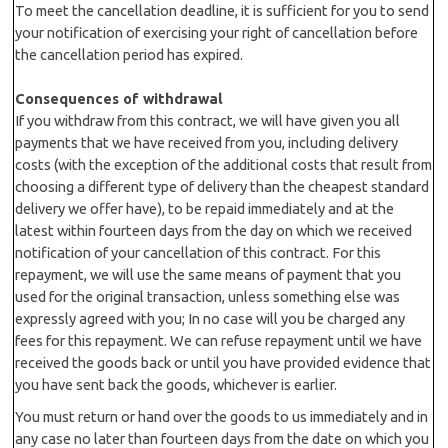
To meet the cancellation deadline, it is sufficient for you to send
your notification of exercising your right of cancellation before
the cancellation period has expired.
Consequences of withdrawal
If you withdraw from this contract, we will have given you all
payments that we have received from you, including delivery
costs (with the exception of the additional costs that result from
choosing a different type of delivery than the cheapest standard
delivery we offer have), to be repaid immediately and at the
latest within fourteen days from the day on which we received
notification of your cancellation of this contract. For this
repayment, we will use the same means of payment that you
used for the original transaction, unless something else was
expressly agreed with you; In no case will you be charged any
fees for this repayment. We can refuse repayment until we have
received the goods back or until you have provided evidence that
you have sent back the goods, whichever is earlier.
You must return or hand over the goods to us immediately and in
any case no later than fourteen days from the date on which you