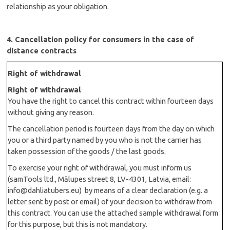
relationship as your obligation.
4. Cancellation policy for consumers in the case of
distance contracts
Right of withdrawal
Right of withdrawal
You have the right to cancel this contract within fourteen days
without giving any reason.
The cancellation period is fourteen days from the day on which
you or a third party named by you who is not the carrier has
taken possession of the goods / the last goods.
To exercise your right of withdrawal, you must inform us
(samTools ltd., Mālupes street 8, LV-4301, Latvia, email:
info@dahliatubers.eu
)
by means of a clear declaration (e.g. a
letter sent by post or email) of your decision to withdraw from
this contract. You can use the attached sample withdrawal form
for this purpose, but this is not mandatory.