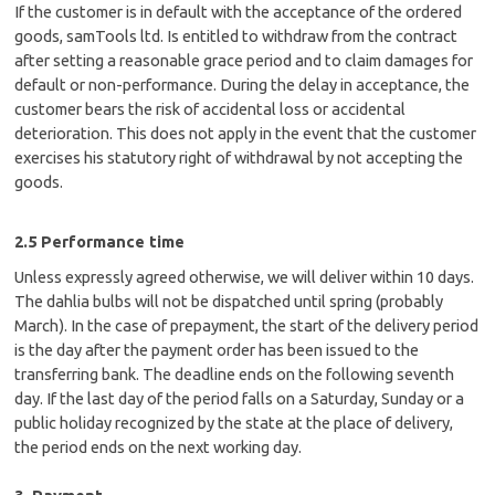
If the customer is in default with the acceptance of the ordered
goods, samTools ltd. Is entitled to withdraw from the contract
after setting a reasonable grace period and to claim damages for
default or non-performance. During the delay in acceptance, the
customer bears the risk of accidental loss or accidental
deterioration. This does not apply in the event that the customer
exercises his statutory right of withdrawal by not accepting the
goods.
2.5 Performance time
Unless expressly agreed otherwise, we will deliver within 10 days.
The dahlia bulbs will not be dispatched until spring (probably
March). In the case of prepayment, the start of the delivery period
is the day after the payment order has been issued to the
transferring bank. The deadline ends on the following seventh
day. If the last day of the period falls on a Saturday, Sunday or a
public holiday recognized by the state at the place of delivery,
the period ends on the next working day.