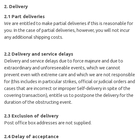
2. Delivery
2.1 Part deliveries
We are entitled to make partial deliveries if this is reasonable for
you. In the case of partial deliveries, however, you will not incur
any additional shipping costs.
2.2 Delivery and service delays
Delivery and service delays due to force majeure and due to
extraordinary and unforeseeable events, which we cannot
prevent even with extreme care and which we are not responsible
for (this includes in particular strikes, official or judicial orders and
cases that are incorrect or improper Self-delivery in spite of the
covering transaction), entitle us to postpone the delivery for the
duration of the obstructing event.
2.3 Exclusion of delivery
Post office box addresses are not supplied.
2.4 Delay of acceptance