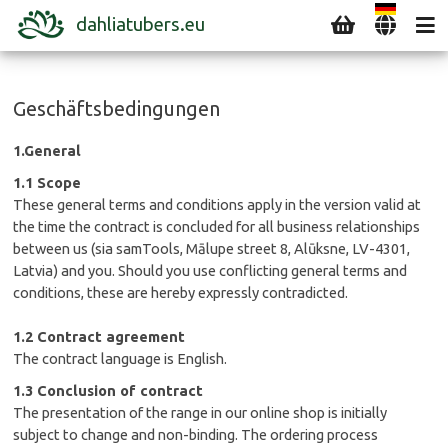
dahliatubers.eu
Geschäftsbedingungen
1.General
1.1 Scope
These general terms and conditions apply in the version valid at
the time the contract is concluded for all business relationships
between us (sia samTools, Mālupe street 8, Alūksne, LV-4301,
Latvia) and you. Should you use conflicting general terms and
conditions, these are hereby expressly contradicted.
1.2 Contract agreement
The contract language is English.
1.3 Conclusion of contract
The presentation of the range in our online shop is initially
subject to change and non-binding. The ordering process